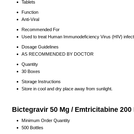
Tablets
Function
Anti-Viral
Recommended For
Used to treat Human Immunodeficiency Virus (HIV) infect
Dosage Guidelines
AS RECOMMENDED BY DOCTOR
Quantity
30 Boxes
Storage Instructions
Store in cool and dry place away from sunlight.
Bictegravir 50 Mg / Emtricitabine 200
Minimum Order Quantity
500 Bottles