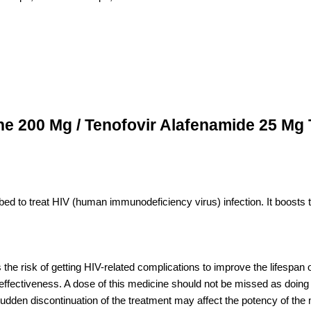
ine 200 Mg / Tenofovir Alafenamide 25 Mg 
ribed to treat HIV (human immunodeficiency virus) infection. It boosts
s the risk of getting HIV-related complications to improve the lifespan
effectiveness. A dose of this medicine should not be missed as doing s
Sudden discontinuation of the treatment may affect the potency of the