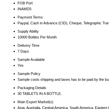
FOB Port
INAMD5
Payment Terms
Paypal, Cash in Advance (CID), Cheque, Telegraphic Trans
Supply Ability
10000 Bottles Per Month
Delivery Time
7 Days
Sample Available
Yes
Sample Policy
Sample costs shipping and taxes has to be paid by the bu
Packaging Details
30 TABLETS IN A BOTTLE.
Main Export Market(s)
Asia, Australia, Central America, South America, Easter