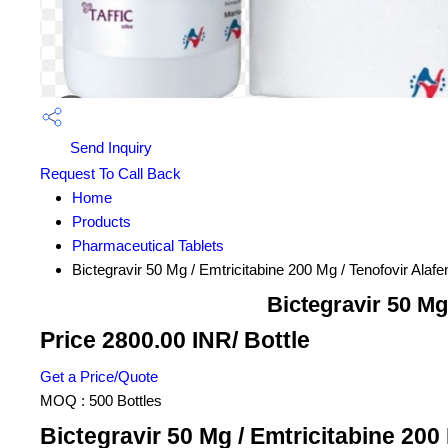
Send Inquiry
Request To Call Back
Home
Products
Pharmaceutical Tablets
Bictegravir 50 Mg / Emtricitabine 200 Mg / Tenofovir Ala
Bictegravir 50 Mg
Price 2800.00 INR
/ Bottle
Get a Price/Quote
MOQ :
500 Bottles
Bictegravir 50 Mg / Emtricitabine 200