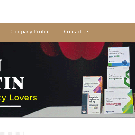
Company Profile
Contact Us