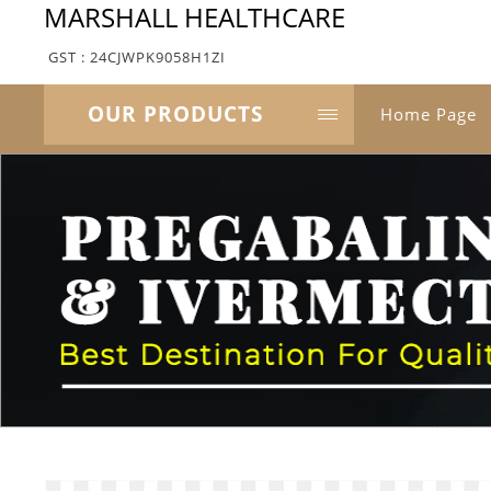
MARSHALL HEALTHCARE
GST : 24CJWPK9058H1ZI
OUR PRODUCTS
Home Page