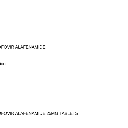
NOFOVIR ALAFENAMIDE
ion.
NOFOVIR ALAFENAMIDE 25MG TABLETS