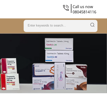
Call us now
08045814116