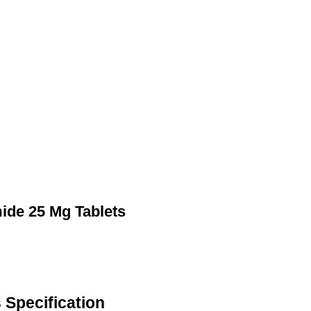
mide 25 Mg Tablets
 Specification