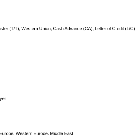
fer (T/T), Western Union, Cash Advance (CA), Letter of Credit (L/C)
yer
n Europe, Western Europe, Middle East