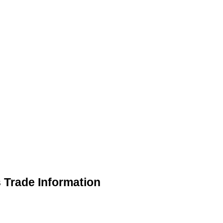
s Trade Information