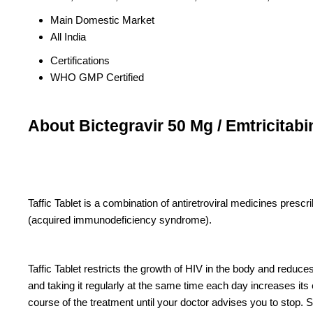
Main Domestic Market
All India
Certifications
WHO GMP Certified
About Bictegravir 50 Mg / Emtricitab
Taffic Tablet is a combination of antiretroviral medicines presc
(acquired immunodeficiency syndrome).
Taffic Tablet restricts the growth of HIV in the body and reduce
and taking it regularly at the same time each day increases its 
course of the treatment until your doctor advises you to stop. 