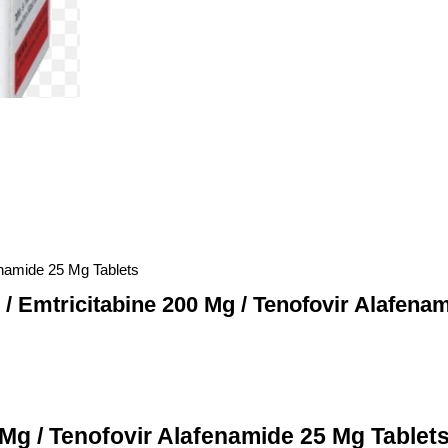
fenamide 25 Mg Tablets
 / Emtricitabine 200 Mg / Tenofovir Alafena
 Mg / Tenofovir Alafenamide 25 Mg Tablets