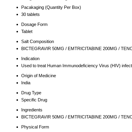
Pacakaging (Quantity Per Box)
30 tablets
Dosage Form
Tablet
Salt Composition
BICTEGRAVIR 50MG / EMTRICITABINE 200MG / TE
Indication
Used to treat Human Immunodeficiency Virus (HIV) infect
Origin of Medicine
India
Drug Type
Specific Drug
Ingredients
BICTEGRAVIR 50MG / EMTRICITABINE 200MG / TE
Physical Form