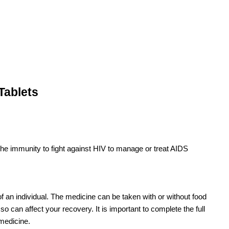
Tablets
 the immunity to fight against HIV to manage or treat AIDS
 of an individual. The medicine can be taken with or without food
o can affect your recovery. It is important to complete the full
 medicine.