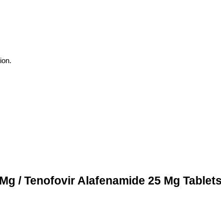
ion.
 Mg / Tenofovir Alafenamide 25 Mg Tablet