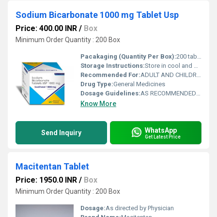
Sodium Bicarbonate 1000 mg Tablet Usp
Price: 400.00 INR
/
Box
Minimum Order Quantity : 200 Box
Pacakaging (Quantity Per Box):
200 tablets in a box
Storage Instructions:
Store in cool and dry place away from sunlight.
Recommended For:
ADULT AND CHILDREN OLDER THAN 8 YEARS AND WEIGHT MORE THAN 45 KG.
Drug Type:
General Medicines
Dosage Guidelines:
AS RECOMMENDED BY DOCTOR
Know More
WhatsApp
Send Inquiry
Get Latest Price
Macitentan Tablet
Price: 1950.0 INR
/
Box
Minimum Order Quantity : 200 Box
Dosage:
As directed by Physician