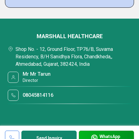
MARSHALL HEALTHCARE
Shop No. - 12, Ground Floor, TP76/B, Suvarna
Residency, B/H Sanidhya Flora, Chandkheda,,
Ahmedabad, Gujarat, 382424, India
Mr Mr Tarun
Director
08045814116
WhatsApp
Send Inquiry