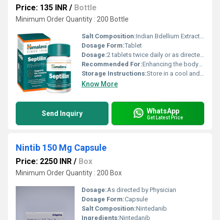
Price: 135 INR
/
Bottle
Minimum Order Quantity : 200 Bottle
Salt Composition:
Indian Bdellium Extract Licorice Root Extract Tinospora Cordifolia Extract
Dosage Form:
Tablet
Dosage:
2 tablets twice daily or as directed by a physician
Recommended For:
Enhancing the bodys resistance to infections
Storage Instructions:
Store in a cool and dry place away from direct sunlight
Know More
WhatsApp
Send Inquiry
Get Latest Price
Nintib 150 Mg Capsule
Price: 2250 INR
/
Box
Minimum Order Quantity : 200 Box
Dosage:
As directed by Physician
Dosage Form:
Capsule
Salt Composition:
Nintedanib
Ingredients:
Nintedanib