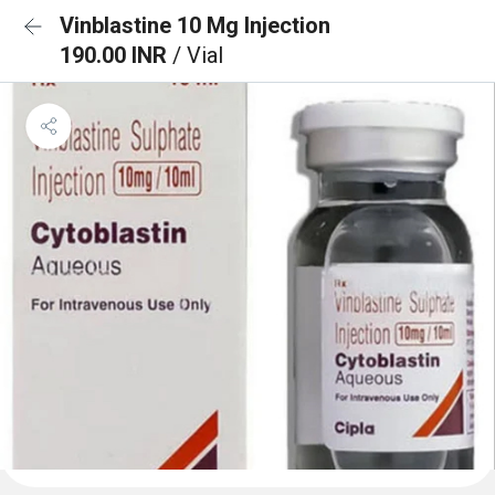
Vinblastine 10 Mg Injection
190.00 INR
/ Vial