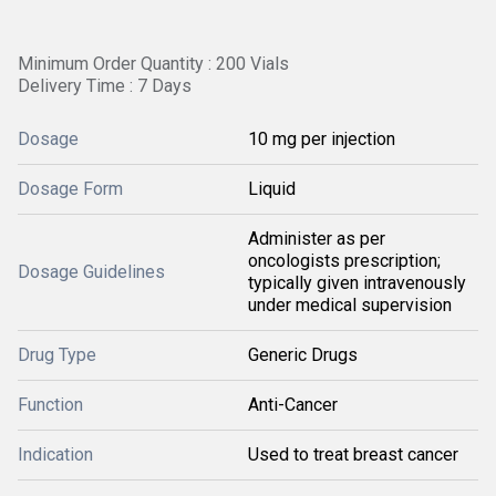
Minimum Order Quantity : 200 Vials
Delivery Time : 7 Days
Dosage
10 mg per injection
Dosage Form
Liquid
Administer as per
oncologists prescription;
Dosage Guidelines
typically given intravenously
under medical supervision
Drug Type
Generic Drugs
Function
Anti-Cancer
Indication
Used to treat breast cancer