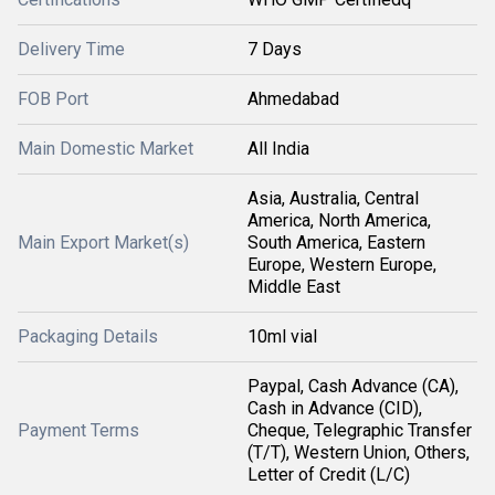
Delivery Time
7 Days
FOB Port
Ahmedabad
Main Domestic Market
All India
Asia, Australia, Central
America, North America,
Main Export Market(s)
South America, Eastern
Europe, Western Europe,
Middle East
Packaging Details
10ml vial
Paypal, Cash Advance (CA),
Cash in Advance (CID),
Payment Terms
Cheque, Telegraphic Transfer
(T/T), Western Union, Others,
Letter of Credit (L/C)