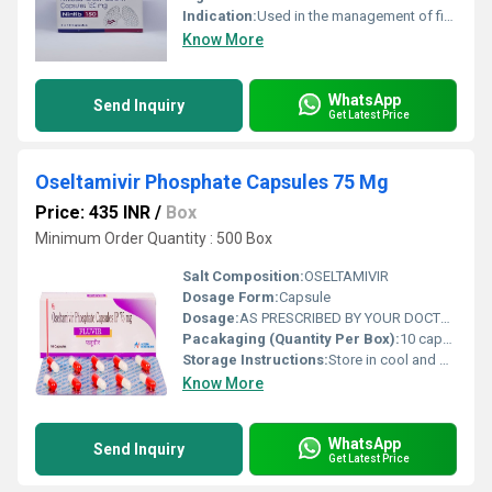
Indication:
Used in the management of fibrotic lung diseases and certain types of cancers.
Know More
WhatsApp
Send Inquiry
Get Latest Price
Oseltamivir Phosphate Capsules 75 Mg
Price: 435 INR
/
Box
Minimum Order Quantity : 500 Box
Salt Composition:
OSELTAMIVIR
Dosage Form:
Capsule
Dosage:
AS PRESCRIBED BY YOUR DOCTOR
Pacakaging (Quantity Per Box):
10 capsules
Storage Instructions:
Store in cool and dry place away from sunlight.
Know More
WhatsApp
Send Inquiry
Get Latest Price