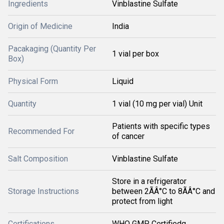
Ingredients
Vinblastine Sulfate
Origin of Medicine
India
Pacakaging (Quantity Per
1 vial per box
Box)
Physical Form
Liquid
Quantity
1 vial (10 mg per vial) Unit
Patients with specific types
Recommended For
of cancer
Salt Composition
Vinblastine Sulfate
Store in a refrigerator
Storage Instructions
between 2ÃÂ°C to 8ÃÂ°C and
protect from light
Certifications
WHO GMP Certifiedq