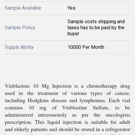
Sample Available
Yes
Sample costs shipping and
Sample Policy
taxes has to be paid by the
buyer
Supply Ability
10000 Per Month
Vinblastine 10 Mg Injection is a chemotherapy drug
used in the treatment of various types of cancer,
including Hodgkins disease and lymphomas. Each vial
contains 10 mg of Vinblastine Sulfate, to be
administered intravenously as per the oncologists
prescription. This liquid injection is suitable for adult
and elderly patients and should be stored in a refrigerator