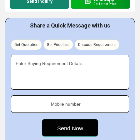
Send Inquiry
Get Latest Price
Share a Quick Message with us
Get Quotation
Get Price List
Discuss Requirement
Enter Buying Requirement Details
Mobile number