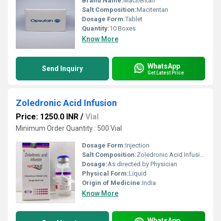
Brand Name:
Macitentan
Salt Composition:
Macitentan
Dosage Form:
Tablet
Quantity:
10 Boxes
Know More
WhatsApp
Send Inquiry
Get Latest Price
Zoledronic Acid Infusion
Price: 1250.0 INR
/
Vial
Minimum Order Quantity : 500 Vial
Dosage Form:
Injection
Salt Composition:
Zoledronic Acid Infusion
Dosage:
As directed by Physician
Physical Form:
Liquid
Origin of Medicine:
India
Know More
WhatsApp