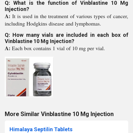
Q: What is the function of Vinblastine 10 Mg
Injection?
A:
It is used in the treatment of various types of cancer,
including Hodgkins disease and lymphomas.
Q: How many vials are included in each box of
Vinblastine 10 Mg Injection?
A:
Each box contains 1 vial of 10 mg per vial.
More Similar Vinblastine 10 Mg Injection
Himalaya Septilin Tablets