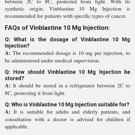
between 2C to 8C, protected from light. With its
synthetic origin, Vinblastine 10 Mg Injection is
recommended for patients with specific types of cancer.
FAQs of Vinblastine 10 Mg Injection:
Q: What is the dosage of Vinblastine 10 Mg
Injection?
A:
The recommended dosage is 10 mg per injection, to
be administered under medical supervision.
Q: How should Vinblastine 10 Mg Injection be
stored?
A:
It should be stored in a refrigerator between 2C to
8C, protecting it from light.
Q: Who is Vinblastine 10 Mg Injection suitable for?
A:
It is suitable for adults and elderly patients, and
consultation with a doctor is advised for children if
applicable.