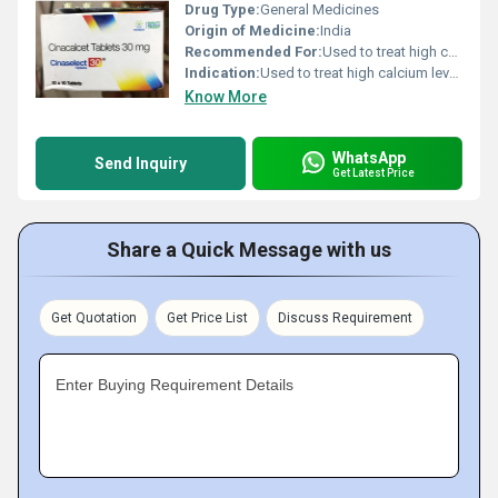
Drug Type:
General Medicines
Origin of Medicine:
India
Recommended For:
Used to treat high calcium levels in the blood and hyperparathyroidism.
Indication:
Used to treat high calcium levels in the blood and hyperparathyroidism.
Know More
WhatsApp
Send Inquiry
Get Latest Price
Share a Quick Message with us
Get Quotation
Get Price List
Discuss Requirement
Enter Buying Requirement Details