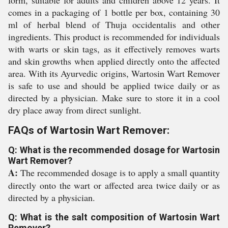
form, suitable for adults and children above 12 years. It
comes in a packaging of 1 bottle per box, containing 30
ml of herbal blend of Thuja occidentalis and other
ingredients. This product is recommended for individuals
with warts or skin tags, as it effectively removes warts
and skin growths when applied directly onto the affected
area. With its Ayurvedic origins, Wartosin Wart Remover
is safe to use and should be applied twice daily or as
directed by a physician. Make sure to store it in a cool
dry place away from direct sunlight.
FAQs of Wartosin Wart Remover:
Q: What is the recommended dosage for Wartosin
Wart Remover?
A:
The recommended dosage is to apply a small quantity
directly onto the wart or affected area twice daily or as
directed by a physician.
Q: What is the salt composition of Wartosin Wart
Remover?