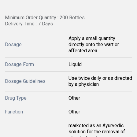
Minimum Order Quantity : 200 Bottles
Delivery Time : 7 Days
Apply a small quantity
Dosage
directly onto the wart or
affected area
Dosage Form
Liquid
Use twice daily or as directed
Dosage Guidelines
by a physician
Drug Type
Other
Function
Other
marketed as an Ayurvedic
solution for the removal of