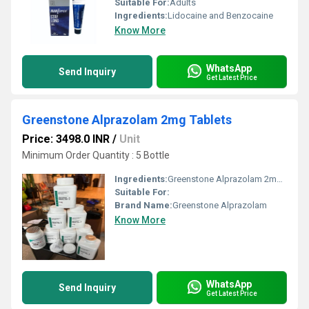
Suitable For:
Adults
Ingredients:
Lidocaine and Benzocaine
Know More
WhatsApp
Send Inquiry
Get Latest Price
Greenstone Alprazolam 2mg Tablets
Price: 3498.0 INR
/
Unit
Minimum Order Quantity : 5 Bottle
Ingredients:
Greenstone Alprazolam 2mg Tablets
Suitable For:
Brand Name:
Greenstone Alprazolam
Know More
WhatsApp
Send Inquiry
Get Latest Price