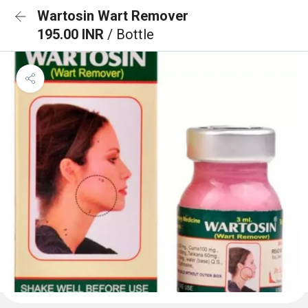
Wartosin Wart Remover
195.00 INR
/ Bottle