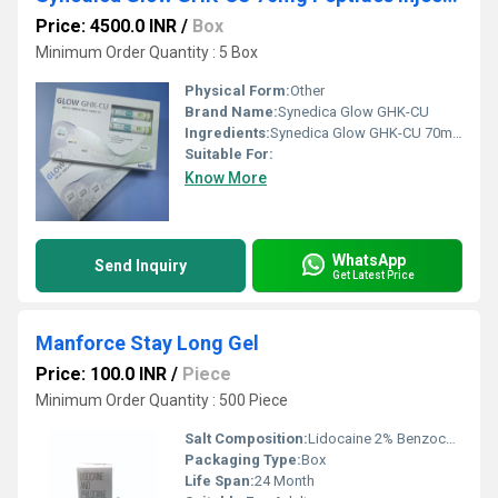
Price: 4500.0 INR
/
Box
Minimum Order Quantity : 5 Box
Physical Form:
Other
Brand Name:
Synedica Glow GHK-CU
Ingredients:
Synedica Glow GHK-CU 70mg Peptides Injection Pen Kit
Suitable For:
Know More
WhatsApp
Send Inquiry
Get Latest Price
Manforce Stay Long Gel
Price: 100.0 INR
/
Piece
Minimum Order Quantity : 500 Piece
Salt Composition:
Lidocaine 2% Benzocaine 1%
Packaging Type:
Box
Life Span:
24 Month