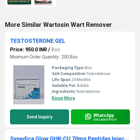
More Similar Wartosin Wart Remover
TESTOSTERONE GEL
Price: 950.0 INR
/
Box
Minimum Order Quantity : 200 Box
Packaging Type:
Box
Salt Composition:
Testosterone
Life Span:
24 Months
Suitable For:
Adults
Ingredients:
Testosterone
Know More
WhatsApp
Send Inquiry
Get Latest Price
Synedica Glow GHK-CU 70mg Peptides Injection Pen