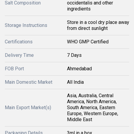
Salt Composition
occidentalis and other
ingredients
Store in a cool dry place away
Storage Instructions
from direct sunlight
Certifications
WHO GMP Certified
Delivery Time
7 Days
FOB Port
Ahmedabad
Main Domestic Market
All India
Asia, Australia, Central
America, North America,
Main Export Market(s)
South America, Eastern
Europe, Western Europe,
Middle East
Packaging Details
3ml in a box