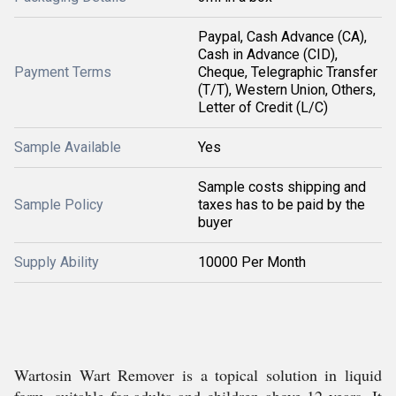
Paypal, Cash Advance (CA),
Cash in Advance (CID),
Payment Terms
Cheque, Telegraphic Transfer
(T/T), Western Union, Others,
Letter of Credit (L/C)
Sample Available
Yes
Sample costs shipping and
Sample Policy
taxes has to be paid by the
buyer
Supply Ability
10000 Per Month
Wartosin Wart Remover is a topical solution in liquid