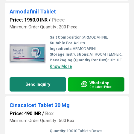
Armodafinil Tablet
Price: 1950.0 INR
/
Piece
Minimum Order Quantity : 200 Piece
Salt Composition:
ARMODAFINIL
Suitable For:
Adults
Ingredients:
ARMODAFINIL
Storage Instructions:
AT ROOM TEMPERATURE
Pacakaging (Quantity Per Box):
10*10 TABLETS
Know More
WhatsApp
Send Inquiry
Get Latest Price
Cinacalcet Tablet 30 Mg
Price: 490 INR
/
Box
Minimum Order Quantity : 500 Box
Quantity:
10X10 Tablets Boxes