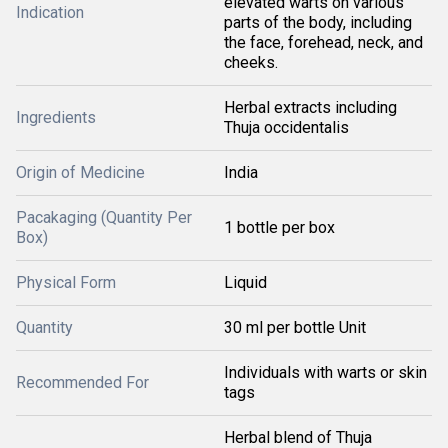
elevated warts on various
Indication
parts of the body, including
the face, forehead, neck, and
cheeks.
Herbal extracts including
Ingredients
Thuja occidentalis
Origin of Medicine
India
Pacakaging (Quantity Per
1 bottle per box
Box)
Physical Form
Liquid
Quantity
30 ml per bottle Unit
Individuals with warts or skin
Recommended For
tags
Herbal blend of Thuja