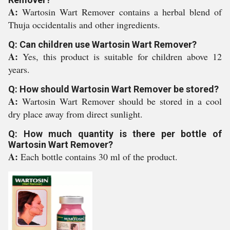
A:
Wartosin Wart Remover contains a herbal blend of
Thuja occidentalis and other ingredients.
Q: Can children use Wartosin Wart Remover?
A:
Yes, this product is suitable for children above 12
years.
Q: How should Wartosin Wart Remover be stored?
A:
Wartosin Wart Remover should be stored in a cool
dry place away from direct sunlight.
Q: How much quantity is there per bottle of
Wartosin Wart Remover?
A:
Each bottle contains 30 ml of the product.