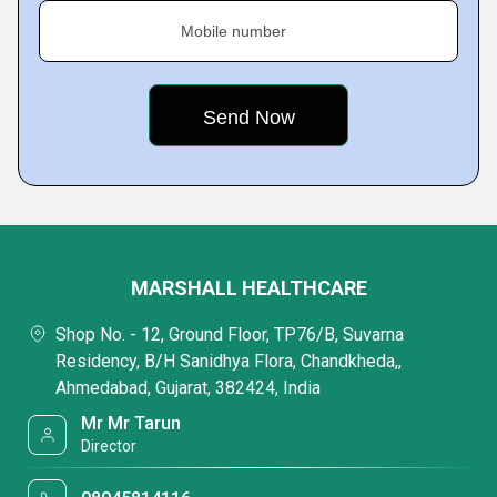
Mobile number
MARSHALL HEALTHCARE
Shop No. - 12, Ground Floor, TP76/B, Suvarna
Residency, B/H Sanidhya Flora, Chandkheda,,
Ahmedabad, Gujarat, 382424, India
Mr Mr Tarun
Director